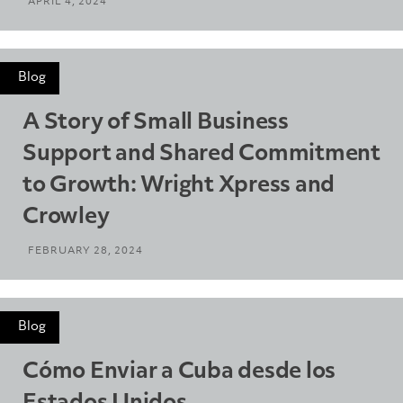
APRIL 4, 2024
Blog
A Story of Small Business
Support and Shared Commitment
to Growth: Wright Xpress and
Crowley
FEBRUARY 28, 2024
Blog
Cómo Enviar a Cuba desde los