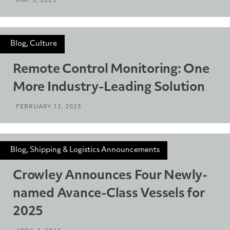
MAY 5, 2025
Blog, Culture
Remote Control Monitoring: One
More Industry-Leading Solution
FEBRUARY 12, 2025
Blog, Shipping & Logistics Announcements
Crowley Announces Four Newly-
named Avance-Class Vessels for
2025