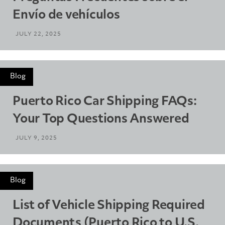
Envío de vehículos
JULY 22, 2025
Blog
Puerto Rico Car Shipping FAQs:
Your Top Questions Answered
JULY 9, 2025
Blog
List of Vehicle Shipping Required
Documents (Puerto Rico to U.S.