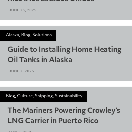
JUNE 23, 2025
Alaska, Blog, Solutions
Guide to Installing Home Heating
Oil Tanks in Alaska
JUNE 2, 2025
Blog, Culture, Shipping, Sustainability
The Mariners Powering Crowley’s
LNG Carrier in Puerto Rico