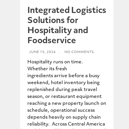
Integrated Logistics
Solutions for
Hospitality and
Foodservice
JUNE 15, 2026
.
NO COMMENTS.
Hospitality runs on time.
Whether its fresh
ingredients arrive before a busy
weekend, hotel inventory being
replenished during peak travel
season, or restaurant equipment
reaching a new property launch on
schedule, operational success
depends heavily on supply chain
reliability. Across Central America