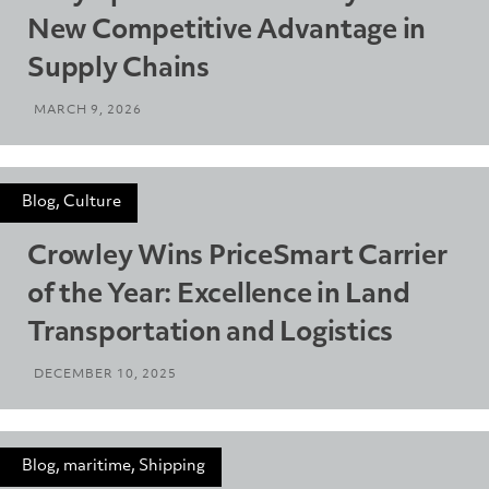
New Competitive Advantage in
Supply Chains
MARCH 9, 2026
Blog, Culture
Crowley Wins PriceSmart Carrier
of the Year: Excellence in Land
Transportation and Logistics
DECEMBER 10, 2025
Blog, maritime, Shipping