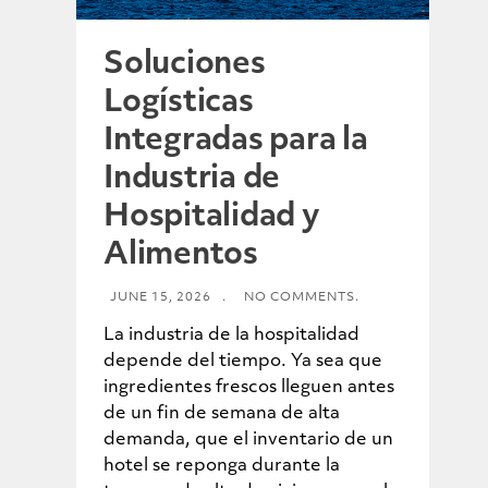
Soluciones
Logísticas
Integradas para la
Industria de
Hospitalidad y
Alimentos
JUNE 15, 2026
.
NO COMMENTS.
La industria de la hospitalidad
depende del tiempo. Ya sea que
ingredientes frescos lleguen antes
de un fin de semana de alta
demanda, que el inventario de un
hotel se reponga durante la