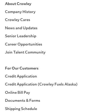
About Crowley
Company History
Crowley Cares
News and Updates
Senior Leadership
Career Opportunities
Join Talent Community
For Our Customers
Credit Application
Credit Application (Crowley Fuels Alaska)
Online Bill Pay
Documents & Forms
Shipping Schedule