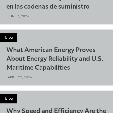
en las cadenas de suministro
JUNE 3, 2026
Blog
What American Energy Proves
About Energy Reliability and U.S.
Maritime Capabilities
APRIL 22, 2026
Blog
Why Speed and Efficiency Are the