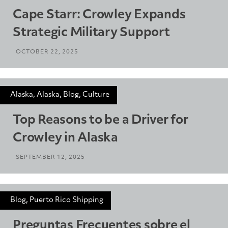
Cape Starr: Crowley Expands
Strategic Military Support
OCTOBER 22, 2025
Alaska, Alaska, Blog, Culture
Top Reasons to be a Driver for
Crowley in Alaska
SEPTEMBER 12, 2025
Blog, Puerto Rico Shipping
Preguntas Frecuentes sobre el