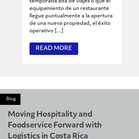
temporada alta de viajes o que el
equipamiento de un restaurante
llegue puntualmente a la apertura
de una nueva propiedad, el éxito
operativo […]
READ MORE
Blog
Moving Hospitality and
Foodservice Forward with
Logistics in Costa Rica