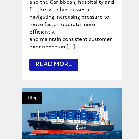
and the Caribbean, hospitality and
foodservice businesses are
navigating increasing pressure to
move faster, operate more
efficiently,
and maintain consistent customer
experiences in […]
READ MORE
Blog