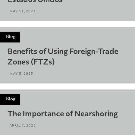
Estados Unidos
MAY 11, 2023
Blog
Benefits of Using Foreign-Trade
Zones (FTZs)
MAY 5, 2023
Blog
The Importance of Nearshoring
APRIL 7, 2023