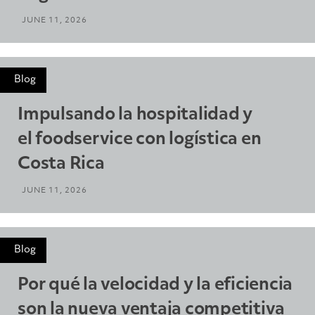
JUNE 11, 2026
Blog
Impulsando la hospitalidad y
el foodservice con logística en
Costa Rica
JUNE 11, 2026
Blog
Por qué la velocidad y la eficiencia
son la nueva ventaja competitiva