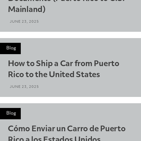
Mainland)
JUNE 23, 2025
Blog
How to Ship a Car from Puerto
Rico to the United States
JUNE 23, 2025
Blog
Cómo Enviar un Carro de Puerto
Rico a los Estados Unidos