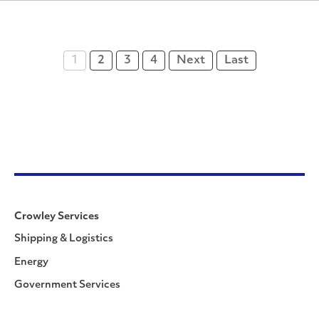
1
2
3
4
Next
Last
Crowley Services
Shipping & Logistics
Energy
Government Services