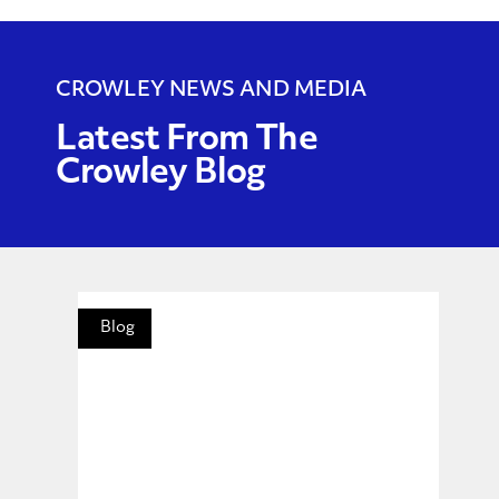
CROWLEY NEWS AND MEDIA
Latest From The
Crowley Blog
Blog