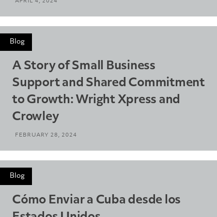
APRIL 4, 2024
Blog
A Story of Small Business
Support and Shared Commitment
to Growth: Wright Xpress and
Crowley
FEBRUARY 28, 2024
Blog
Cómo Enviar a Cuba desde los