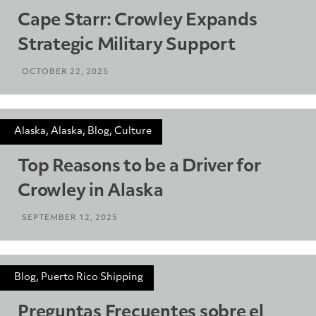
Cape Starr: Crowley Expands
Strategic Military Support
OCTOBER 22, 2025
Alaska, Alaska, Blog, Culture
Top Reasons to be a Driver for
Crowley in Alaska
SEPTEMBER 12, 2025
Blog, Puerto Rico Shipping
Preguntas Frecuentes sobre el