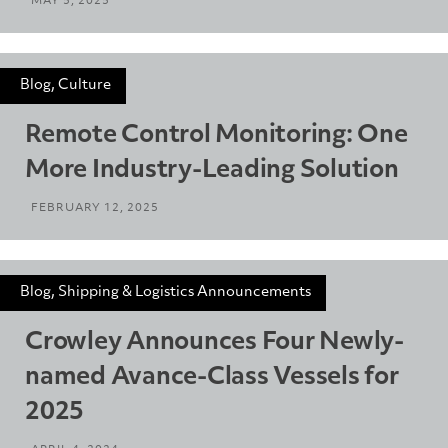
MAY 5, 2025
Blog, Culture
Remote Control Monitoring: One
More Industry-Leading Solution
FEBRUARY 12, 2025
Blog, Shipping & Logistics Announcements
Crowley Announces Four Newly-
named Avance-Class Vessels for
2025