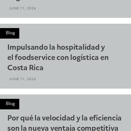
JUNE 11, 2026
Blog
Impulsando la hospitalidad y
el foodservice con logística en
Costa Rica
JUNE 11, 2026
Blog
Por qué la velocidad y la eficiencia
son la nueva ventaja competitiva