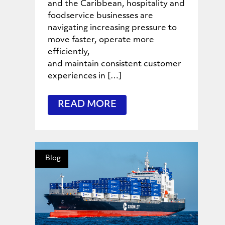
and the Caribbean, hospitality and
foodservice businesses are
navigating increasing pressure to
move faster, operate more
efficiently,
and maintain consistent customer
experiences in […]
READ MORE
Blog