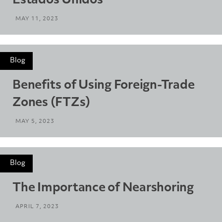
Estados Unidos
MAY 11, 2023
Blog
Benefits of Using Foreign-Trade
Zones (FTZs)
MAY 5, 2023
Blog
The Importance of Nearshoring
APRIL 7, 2023