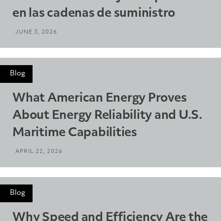
en las cadenas de suministro
JUNE 3, 2026
Blog
What American Energy Proves
About Energy Reliability and U.S.
Maritime Capabilities
APRIL 22, 2026
Blog
Why Speed and Efficiency Are the