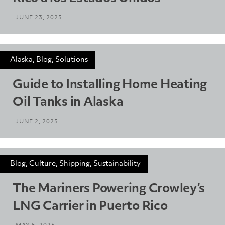
JUNE 23, 2025
Alaska, Blog, Solutions
Guide to Installing Home Heating
Oil Tanks in Alaska
JUNE 2, 2025
Blog, Culture, Shipping, Sustainability
The Mariners Powering Crowley’s
LNG Carrier in Puerto Rico