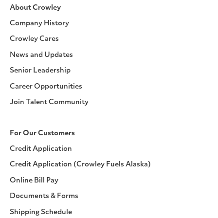
About Crowley
Company History
Crowley Cares
News and Updates
Senior Leadership
Career Opportunities
Join Talent Community
For Our Customers
Credit Application
Credit Application (Crowley Fuels Alaska)
Online Bill Pay
Documents & Forms
Shipping Schedule