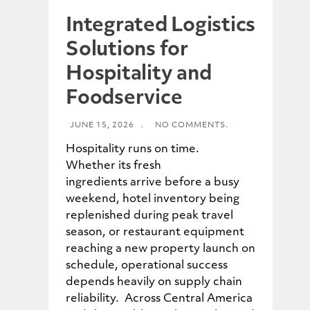
Integrated Logistics
Solutions for
Hospitality and
Foodservice
JUNE 15, 2026
.
NO COMMENTS.
Hospitality runs on time.
Whether its fresh
ingredients arrive before a busy
weekend, hotel inventory being
replenished during peak travel
season, or restaurant equipment
reaching a new property launch on
schedule, operational success
depends heavily on supply chain
reliability. Across Central America