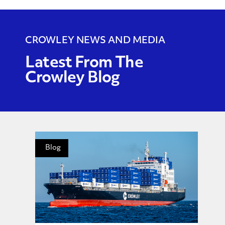
CROWLEY NEWS AND MEDIA
Latest From The
Crowley Blog
Blog