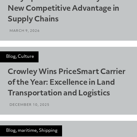
New Competitive Advantage in
Supply Chains
MARCH 9, 2026
Blog, Culture
Crowley Wins PriceSmart Carrier
of the Year: Excellence in Land
Transportation and Logistics
DECEMBER 10, 2025
Blog, maritime, Shipping