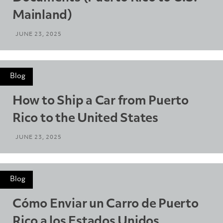
Mainland)
JUNE 23, 2025
Blog
How to Ship a Car from Puerto
Rico to the United States
JUNE 23, 2025
Blog
Cómo Enviar un Carro de Puerto
Rico a los Estados Unidos