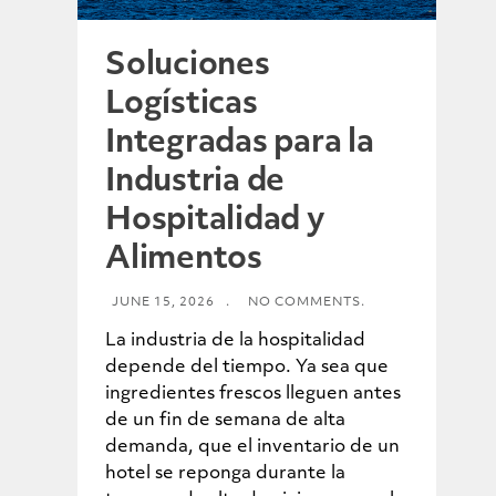
Soluciones
Logísticas
Integradas para la
Industria de
Hospitalidad y
Alimentos
JUNE 15, 2026
.
NO COMMENTS.
La industria de la hospitalidad
depende del tiempo. Ya sea que
ingredientes frescos lleguen antes
de un fin de semana de alta
demanda, que el inventario de un
hotel se reponga durante la