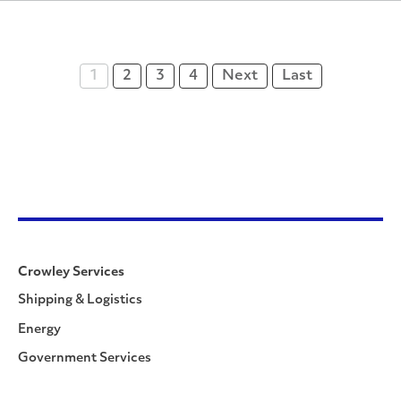
1
2
3
4
Next
Last
Crowley Services
Shipping & Logistics
Energy
Government Services