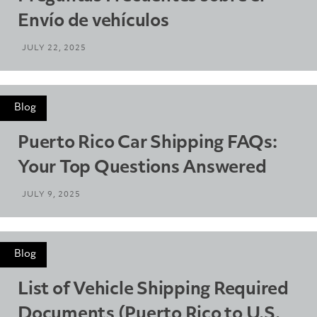
Envío de vehículos
JULY 22, 2025
Blog
Puerto Rico Car Shipping FAQs:
Your Top Questions Answered
JULY 9, 2025
Blog
List of Vehicle Shipping Required
Documents (Puerto Rico to U.S.