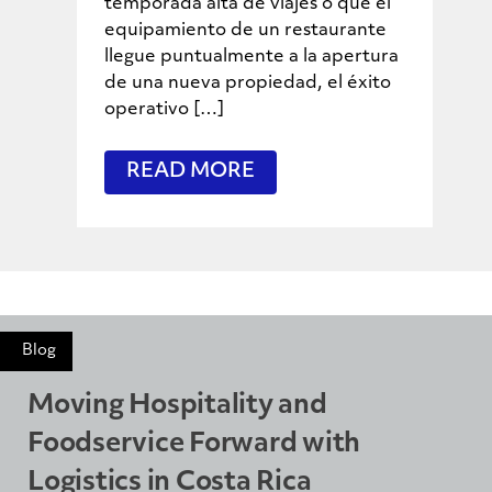
temporada alta de viajes o que el
equipamiento de un restaurante
llegue puntualmente a la apertura
de una nueva propiedad, el éxito
operativo […]
READ MORE
Blog
Moving Hospitality and
Foodservice Forward with
Logistics in Costa Rica