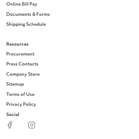
Online Bill Pay
Documents & Forms
Shipping Schedule
Resources
Procurement
Press Contacts
Company Store
Sitemap
Terms of Use
Privacy Policy
Social
Facebook
Instagram
LinkedIn
YouTube
Pinterest
Twitter