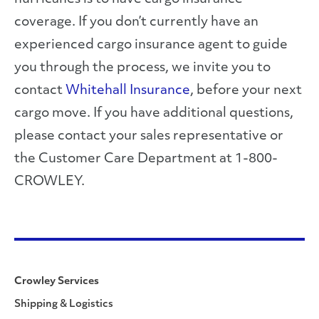
coverage. If you don’t currently have an
experienced cargo insurance agent to guide
you through the process, we invite you to
contact
Whitehall Insurance
, before your next
cargo move. If you have additional questions,
please contact your sales representative or
the Customer Care Department at 1-800-
CROWLEY.
Crowley Services
Shipping & Logistics