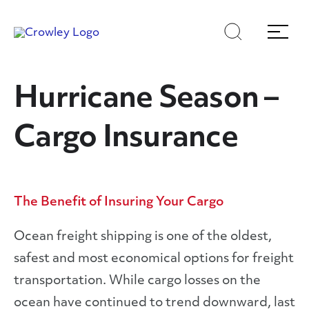
Skip
Skip
Search
Menu
to
to
content
search
Page Sections
Hurricane Season –
Cargo Insurance
The Benefit of Insuring Your Cargo
Ocean freight shipping is one of the oldest,
safest and most economical options for freight
transportation. While cargo losses on the
ocean have continued to trend downward, last