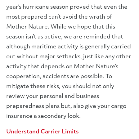
year’s hurricane season proved that even the
most prepared can’t avoid the wrath of
Mother Nature. While we hope that this
season isn’t as active, we are reminded that
although maritime activity is generally carried
out without major setbacks, just like any other
activity that depends on Mother Nature’s
cooperation, accidents are possible. To
mitigate these risks, you should not only
review your personal and business
preparedness plans but, also give your cargo
insurance a secondary look.
Understand Carrier Limits