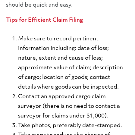
should be quick and easy.
Tips for Efficient Claim Filing
Make sure to record pertinent
information including:
date of loss;
nature, extent and cause of loss;
approximate value of claim; description
of cargo; location of goods; contact
details where goods can be inspected.
Contact an approved cargo claim
surveyor
(there is no need to contact a
surveyor for claims under $1,000).
Take photos
, preferably date-stamped.