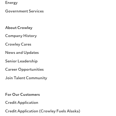
Energy
Government Services
About Crowley
Company History
Crowley Cares
News and Updates
Senior Leadership
Career Opportunities
Join Talent Community
For Our Customers
Credit Application
Credit Application (Crowley Fuels Alaska)