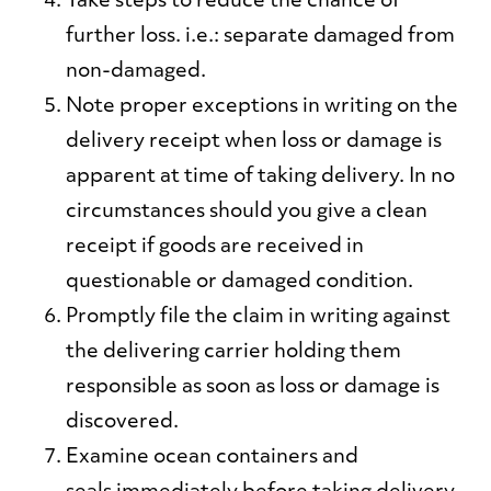
Take steps to reduce the chance of
further loss
. i.e.: separate damaged from
non-damaged.
Note proper exceptions in writing
on the
delivery receipt when loss or damage is
apparent at time of taking delivery. In no
circumstances should you give a clean
receipt if goods are received in
questionable or damaged condition.
Promptly file the claim
in writing against
the delivering carrier holding them
responsible as soon as loss or damage is
discovered.
Examine ocean containers and