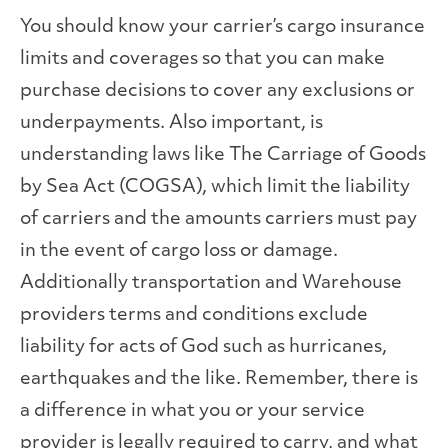
You should know your carrier’s cargo insurance
limits and coverages so that you can make
purchase decisions to cover any exclusions or
underpayments. Also important, is
understanding laws like The Carriage of Goods
by Sea Act (COGSA), which limit the liability
of carriers and the amounts carriers must pay
in the event of cargo loss or damage.
Additionally transportation and Warehouse
providers terms and conditions exclude
liability for acts of God such as hurricanes,
earthquakes and the like. Remember, there is
a difference in what you or your service
provider is legally required to carry, and what