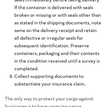
seals
immediately before taking delivery.
If the container is delivered with seals
broken or missing or with seals other than
as stated in the shipping documents, note
same on the delivery receipt and retain
all defective or irregular seals for
subsequent identification. Preserve
containers, packaging and their contents
in the condition received until a survey is
completed.
Collect supporting documents to
substantiate your insurance claim.
The only way to protect your cargo against
hurricanes is to have cargo insurance