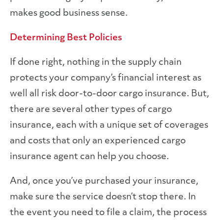
makes good business sense.
Determining Best Policies
If done right, nothing in the supply chain
protects your company’s financial interest as
well all risk door-to-door cargo insurance. But,
there are several other types of cargo
insurance, each with a unique set of coverages
and costs that only an experienced cargo
insurance agent can help you choose.
And, once you’ve purchased your insurance,
make sure the service doesn’t stop there. In
the event you need to file a claim, the process