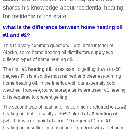
shares his knowledge about residential heating
for residents of the state.
What is the difference between home heating oil
#1 and #2?
This is a very common question. Here in the interior of
Alaska, some home heating oil distributors supply two
different types of home heating oil.
The first,
#1 heating oil
, is resistant to gelling down to -60
degrees F. It is also the most refined and cleanest-burning
home heating oil. In the interior, with our extremely cold
weather, if above-ground
storage tanks are used, #1 heating
oil is required to prevent gelling.
The second type of heating oil is commonly referred to as #2
heating oil, but is usually a 50/50 blend of
#2 heating oil
(which has a gel point of about 10 degrees F) and #1
heating oil, resulting in a heating oil product with a gel point