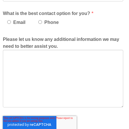
What is the best contact option for you?
*
Email
Phone
Please let us know any additional information we may
need to better assist you.