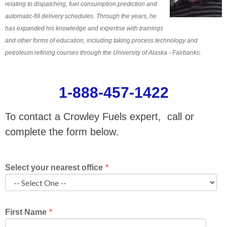
relating to dispatching, fuel consumption prediction and
automatic-fill delivery schedules. Through the years, he
has expanded his knowledge and expertise with trainings
and other forms of education, including taking process technology and
petroleum refining courses through the University of Alaska - Fairbanks.
1-888-457-1422
To contact a Crowley Fuels expert, call or
complete the form below.
Select your nearest office
*
First Name
*