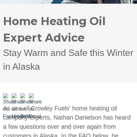
Home Heating Oil
Expert Advice
Stay Warm and Safe this Winter
in Alaska
As one of Crowley Fuels' home heating oil
company experts, Nathan Danielson has heard
a few questions over and over again from
customers in Alaska. In the FAQ below, he