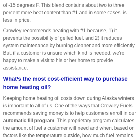
of -15 degrees F. This blend contains about two to three
percent more heat content than #1 and in some cases, is
less in price.
Crowley recommends heating with #1 because, 1) it
prevents the possibility of gelled fuel, and 2) it reduces
system maintenance by burning cleaner and more efficiently.
But, if a customer is unsure which kind is needed, we're
happy to make a visit to his or her home to provide
assistance.
What’s the most cost-efficient way to purchase
home heating oil?
Keeping home heating oil costs down during Alaska winters
is important to all of us. One of the ways that Crowley Fuels
recommends saving money is to help customers enroll in our
automatic fill
program
. This proprietary program calculates
the amount of fuel a customer will need and when, based on
factors like the temperature outside, how much fuel remains