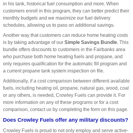
in his tank, historical fuel consumption and more. When
customers enroll in this program, they can better predict their
monthly budgets and we maximize our fuel delivery
schedules, allowing us to pass on additional savings.
Another way that customers can reduce home heating costs
is by taking advantage of our
Simple Savings Bundle
. This
bundle offers discounts to customers in the Fairbanks area
who purchase both home heating fuels and propane, and
only requires qualification for the automatic fill program and
a current propane tank system inspection on file.
Additionally, if a cost comparison between different available
fuels, including heating oil, propane, natural gas, wood, coal
or any others, is needed, Crowley Fuels can provide it. For
more information on any of these programs or for a cost
comparison, contact us by completing the form on this page.
Does Crowley Fuels offer any military discounts?
Crowley Fuels is proud to not only employ and serve active-