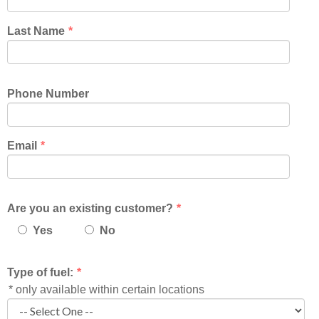
Last Name
*
Phone Number
Email
*
Are you an existing customer?
*
Yes
No
Type of fuel:
*
* only available within certain locations