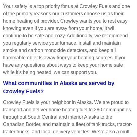
Your safety is a top priority for us at Crowley Fuels and one
of the primary reasons our customers choose us as their
home heating oil provider. Crowley wants you to rest easy
knowing even if you are away from your home, it will
continue to be safe and cozy. Additionally, we recommend
you regularly service your furnace, install and maintain
smoke and carbon monoxide detectors, and keep all
flammable objects away from your heating sources. If you
have any questions about ways to keep your home safe
while it's being heated, we can support you.
What communities in Alaska are served by
Crowley Fuels?
Crowley Fuels is your neighbor in Alaska. We are proud to
transport and deliver home heating fuel to 280 communities
throughout South Central and interior Alaska to the
Canadian Border, and maintain a fleet of tank trucks, tractor-
trailer trucks, and local delivery vehicles. We’re also a multi-