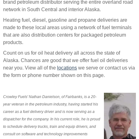
brand petroleum distributor serving the entire overland road
network in South Central and interior Alaska.
Heating fuel, diesel, gasoline and propane deliveries are
made to these local areas using a network of fuel terminals
that are also distribution centers for packaged petroleum
products.
Count on us for oil heat delivery all across the state of
Alaska. Chances are good that we offer fuel oil deliveries
near you. View all of the
locations
we serve or contact us via
the form or phone number shown on this page.
Crowley Fuels' Nathan Danielson, of Fairbanks, is a 20-
year veteran in the petroleum industry, having started his
career as a fuel delivery driver and is now serving as a
dispatcher for the company. In his current role, he is proud
to schedule delivery trucks, train and equip drivers, and
consult on software and technology improvements