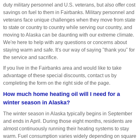
duty military personnel and U.S. veterans, but also offer cost
savings on fuel to them in Fairbanks. Military personnel and
veterans face unique challenges when they move from state
to state or country to country while serving our country, and
moving to Alaska can be daunting with our extreme climate.
We're here to help with any questions or concerns about
staying warm and safe. It's our way of saying "thank you" for
the service and sacrifice.
If you live in the Fairbanks area and would like to take
advantage of these special discounts, contact us by
completing the form on the right side of the page.
How much home heating oil will I need for a
winter season in Alaska?
The winter season in Alaska typically begins in September
and ends in April. During those eight months, residents are
almost continuously running their heating systems to stay
warm. Fuel consumption varies widely depending on square