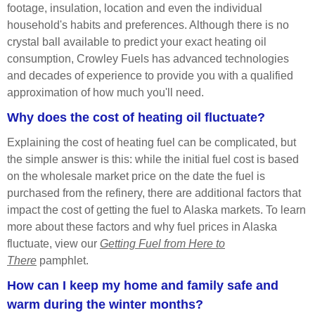
footage, insulation, location and even the individual
household's habits and preferences. Although there is no
crystal ball available to predict your exact
heating oil
consumption, Crowley Fuels has advanced technologies
and decades of experience to provide you with a qualified
approximation of how much you'll need.
Why does the cost of heating oil fluctuate?
Explaining the cost of heating fuel can be complicated, but
the simple answer is this: while the initial fuel cost is based
on the wholesale market price on the date the fuel is
purchased from the refinery, there are additional factors that
impact the cost of getting the fuel to Alaska markets. To learn
more about these factors and why fuel prices in Alaska
fluctuate, view our
Getting Fuel from Here to
There
pamphlet.
How can I keep my home and family safe and
warm during the winter months?