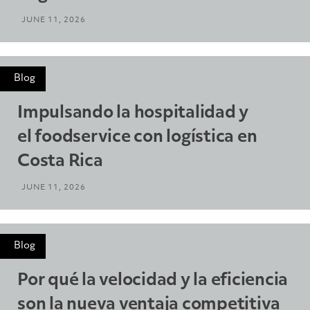
JUNE 11, 2026
Blog
Impulsando la hospitalidad y
el foodservice con logística en
Costa Rica
JUNE 11, 2026
Blog
Por qué la velocidad y la eficiencia
son la nueva ventaja competitiva