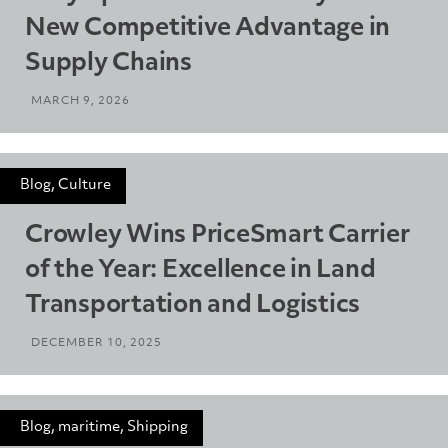
New Competitive Advantage in
Supply Chains
MARCH 9, 2026
Blog, Culture
Crowley Wins PriceSmart Carrier
of the Year: Excellence in Land
Transportation and Logistics
DECEMBER 10, 2025
Blog, maritime, Shipping