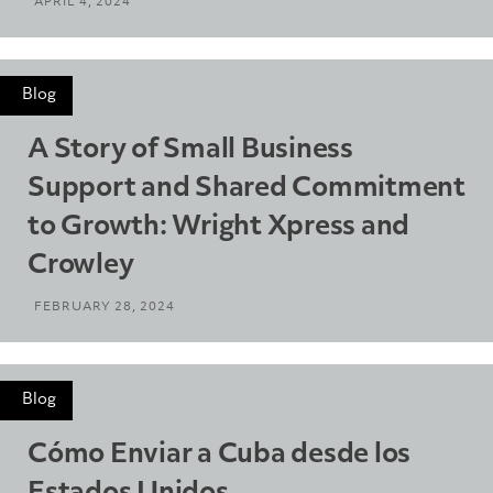
APRIL 4, 2024
Blog
A Story of Small Business
Support and Shared Commitment
to Growth: Wright Xpress and
Crowley
FEBRUARY 28, 2024
Blog
Cómo Enviar a Cuba desde los