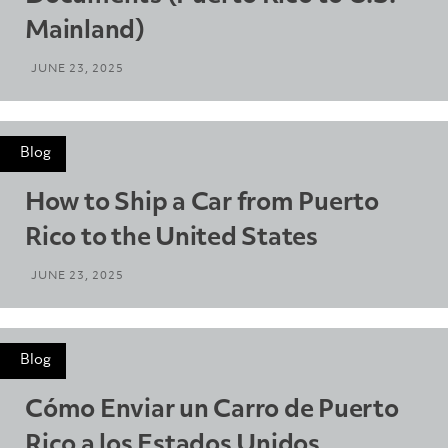
Mainland)
JUNE 23, 2025
Blog
How to Ship a Car from Puerto
Rico to the United States
JUNE 23, 2025
Blog
Cómo Enviar un Carro de Puerto
Rico a los Estados Unidos