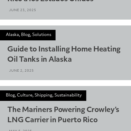
JUNE 23, 2025
Alaska, Blog, Solutions
Guide to Installing Home Heating
Oil Tanks in Alaska
JUNE 2, 2025
Blog, Culture, Shipping, Sustainability
The Mariners Powering Crowley’s
LNG Carrier in Puerto Rico