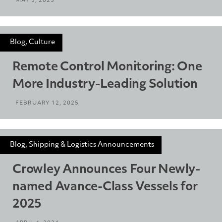
MAY 5, 2025
Blog, Culture
Remote Control Monitoring: One
More Industry-Leading Solution
FEBRUARY 12, 2025
Blog, Shipping & Logistics Announcements
Crowley Announces Four Newly-
named Avance-Class Vessels for
2025