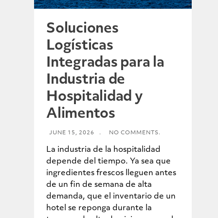
Soluciones
Logísticas
Integradas para la
Industria de
Hospitalidad y
Alimentos
JUNE 15, 2026
.
NO COMMENTS.
La industria de la hospitalidad
depende del tiempo. Ya sea que
ingredientes frescos lleguen antes
de un fin de semana de alta
demanda, que el inventario de un
hotel se reponga durante la