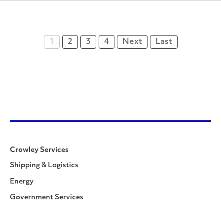
1
2
3
4
Next
Last
Crowley Services
Shipping & Logistics
Energy
Government Services