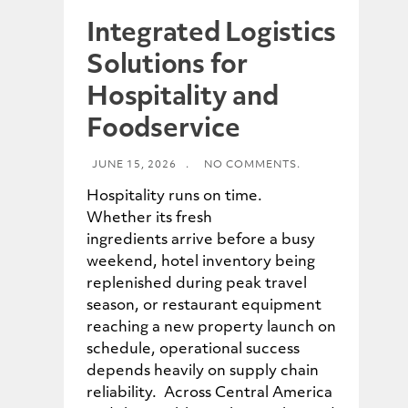
Integrated Logistics
Solutions for
Hospitality and
Foodservice
JUNE 15, 2026
.
NO COMMENTS.
Hospitality runs on time.
Whether its fresh
ingredients arrive before a busy
weekend, hotel inventory being
replenished during peak travel
season, or restaurant equipment
reaching a new property launch on
schedule, operational success
depends heavily on supply chain
reliability. Across Central America