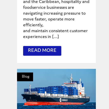
and the Caribbean, hospitality and
foodservice businesses are
navigating increasing pressure to
move faster, operate more
efficiently,
and maintain consistent customer
experiences in […]
READ MORE
Blog