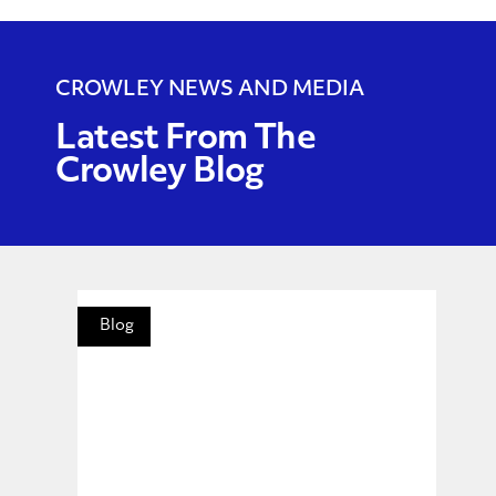
CROWLEY NEWS AND MEDIA
Latest From The
Crowley Blog
Blog