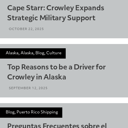
Cape Starr: Crowley Expands
Strategic Military Support
OCTOBER 22, 2025
Alaska, Alaska, Blog, Culture
Top Reasons to be a Driver for
Crowley in Alaska
SEPTEMBER 12, 2025
Blog, Puerto Rico Shipping
Preguntas Frecuentes sobre el