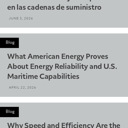
en las cadenas de suministro
JUNE 3, 2026
Blog
What American Energy Proves
About Energy Reliability and U.S.
Maritime Capabilities
APRIL 22, 2026
Blog
Why Speed and Efficiency Are the