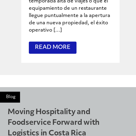
temporada alta de viajes o que el
equipamiento de un restaurante
llegue puntualmente a la apertura
de una nueva propiedad, el éxito
operativo […]
READ MORE
Blog
Moving Hospitality and
Foodservice Forward with
Logistics in Costa Rica