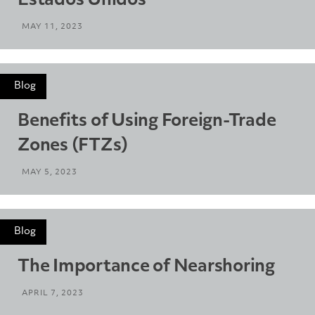
Estados Unidos
MAY 11, 2023
Blog
Benefits of Using Foreign-Trade
Zones (FTZs)
MAY 5, 2023
Blog
The Importance of Nearshoring
APRIL 7, 2023