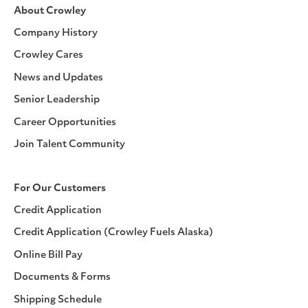
About Crowley
Company History
Crowley Cares
News and Updates
Senior Leadership
Career Opportunities
Join Talent Community
For Our Customers
Credit Application
Credit Application (Crowley Fuels Alaska)
Online Bill Pay
Documents & Forms
Shipping Schedule