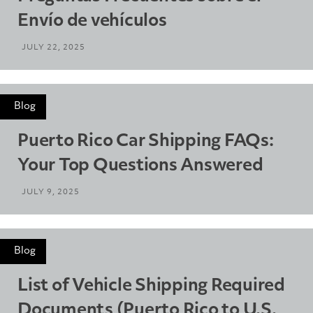
Envío de vehículos
JULY 22, 2025
Blog
Puerto Rico Car Shipping FAQs:
Your Top Questions Answered
JULY 9, 2025
Blog
List of Vehicle Shipping Required
Documents (Puerto Rico to U.S.